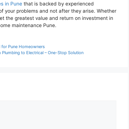
es in Pune
that is backed by experienced
of your problems and not after they arise. Whether
get the greatest value and return on investment in
r home maintenance Pune.
al for Pune Homeowners
 Plumbing to Electrical – One-Stop Solution