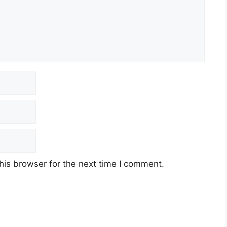
his browser for the next time I comment.