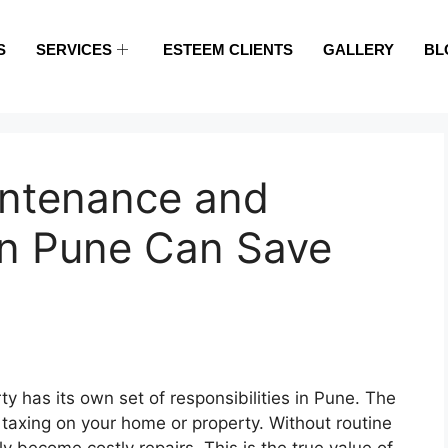
S
SERVICES
ESTEEM CLIENTS
GALLERY
BL
intenance and
in Pune Can Save
y has its own set of responsibilities in Pune. The
xing on your home or property. Without routine
y become costly repairs. This is the true value of