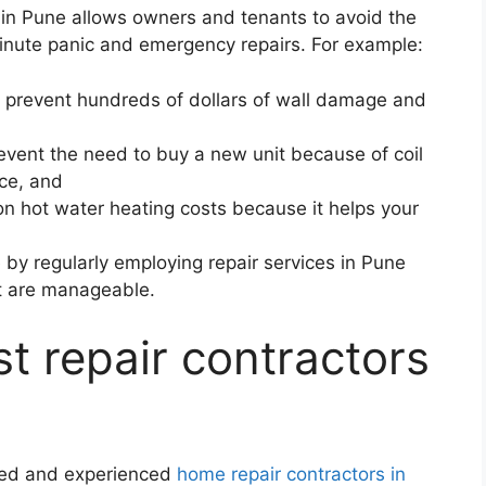
s in Pune allows owners and tenants to avoid the
minute panic and emergency repairs. For example:
can prevent hundreds of dollars of wall damage and
event the need to buy a new unit because of coil
ice, and
n hot water heating costs because it helps your
by regularly employing repair services in Pune
hat are manageable.
t repair contractors
ified and experienced
home repair contractors in