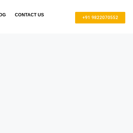
OG
CONTACT US
+91 9822070552