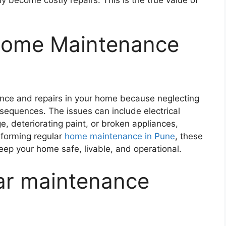
Home Maintenance
nance and repairs in your home because neglecting
sequences. The issues can include electrical
e, deteriorating paint, or broken appliances,
rforming regular
home maintenance in Pune
, these
ep your home safe, livable, and operational.
ar maintenance