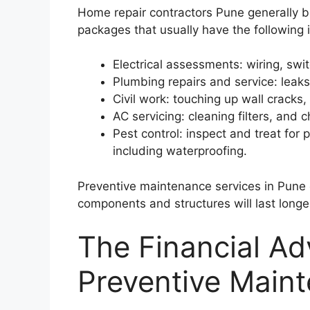
Home repair contractors Pune generally b
packages that usually have the following 
Electrical assessments: wiring, sw
Plumbing repairs and service: leaks
Civil work: touching up wall cracks
AC servicing: cleaning filters, and
Pest control: inspect and treat fo
including waterproofing.
Preventive maintenance services in Pune 
components and structures will last longe
The Financial Ad
Preventive Main