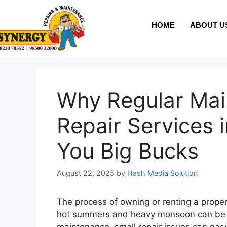
HOME
ABOUT U
Why Regular Ma
Repair Services 
You Big Bucks
August 22, 2025
by
Hash Media Solution
The process of owning or renting a propert
hot summers and heavy monsoon can be ta
maintenance, small repair issues can easil