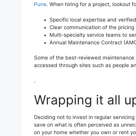
Pune
. When hiring for a project, lookout f
Specific local expertise and verifi
Clear communication of the pricing 
Multi-specialty service teams to ser
Annual Maintenance Contract (AMC)
Some of the best-reviewed maintenance a
accessed through sites such as people an
.
Wrapping it all u
Deciding not to invest in regular servic
save on what is often perceived as unnec
on your home whether you own or rent you 