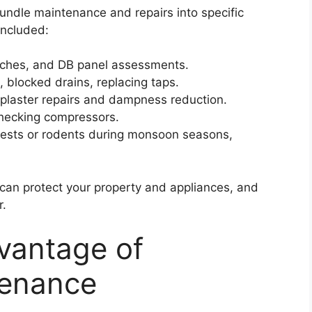
undle maintenance and repairs into specific
included:
itches, and DB panel assessments.
, blocked drains, replacing taps.
, plaster repairs and dampness reduction.
 checking compressors.
r pests or rodents during monsoon seasons,
can protect your property and appliances, and
r.
vantage of
tenance