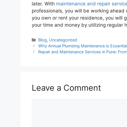
later. With
maintenance and repair servic
professionals, you will be working ahead 
you own or rent your residence, you will 
your time and money by utilizing regula
Blog
,
Uncategorized
Why Annual Plumbing Maintenance is Essenti
Repair and Maintenance Services in Pune: From
Leave a Comment