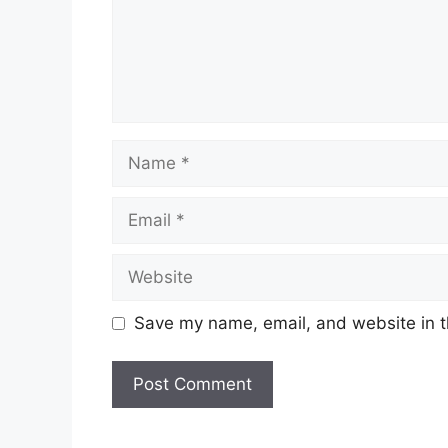
Save my name, email, and website in t