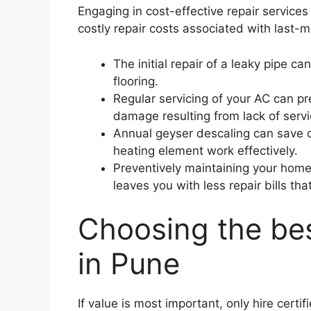
Engaging in cost-effective repair service
costly repair costs associated with last-
The initial repair of a leaky pipe 
flooring.
Regular servicing of your AC can pr
damage resulting from lack of serv
Annual geyser descaling can save o
heating element work effectively.
Preventively maintaining your home 
leaves you with less repair bills t
Choosing the bes
in Pune
If value is most important, only hire cert