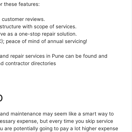
or these features:
ed customer reviews.
structure with scope of services.
ve as a one-stop repair solution.
; peace of mind of annual servicing!
nd repair services in Pune can be found and
d contractor directories
p
ing and maintenance may seem like a smart way to
essary expense, but every time you skip service
are potentially going to pay a lot higher expense