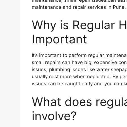
maintenance and repair services in Pune.
Why is Regular 
Important
It’s important to perform regular mainte
small repairs can have big, expensive con
issues, plumbing issues like water seepag
usually cost more when neglected. By pe
issues can be caught early and you can ke
What does regul
involve?