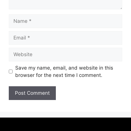
Save my name, email, and website in this
browser for the next time I comment.