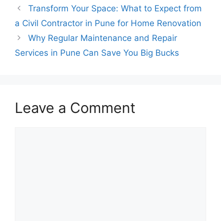
Transform Your Space: What to Expect from
a Civil Contractor in Pune for Home Renovation
Why Regular Maintenance and Repair
Services in Pune Can Save You Big Bucks
Leave a Comment