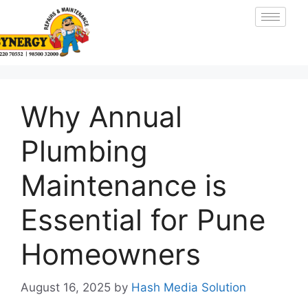
Why Annual
Plumbing
Maintenance is
Essential for Pune
Homeowners
August 16, 2025
by
Hash Media Solution