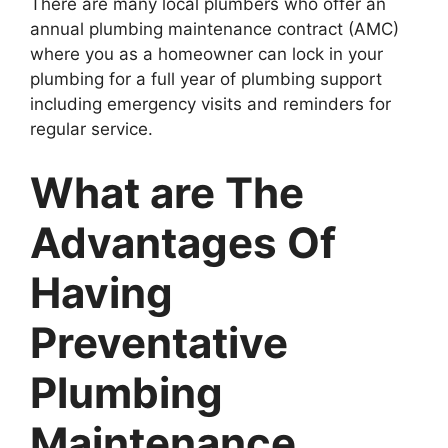
There are many local plumbers who offer an
annual plumbing maintenance contract (AMC)
where you as a homeowner can lock in your
plumbing for a full year of plumbing support
including emergency visits and reminders for
regular service.
What are The
Advantages Of
Having
Preventative
Plumbing
Maintenance