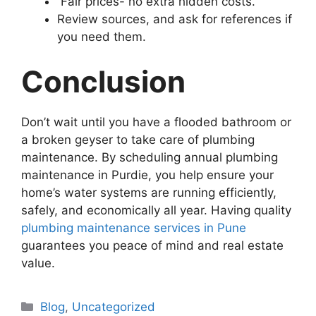
Fair prices- no extra hidden costs.
Review sources, and ask for references if
you need them.
Conclusion
Don’t wait until you have a flooded bathroom or
a broken geyser to take care of plumbing
maintenance. By scheduling annual plumbing
maintenance in Purdie, you help ensure your
home’s water systems are running efficiently,
safely, and economically all year. Having quality
plumbing maintenance services in Pune
guarantees you peace of mind and real estate
value.
Blog
,
Uncategorized