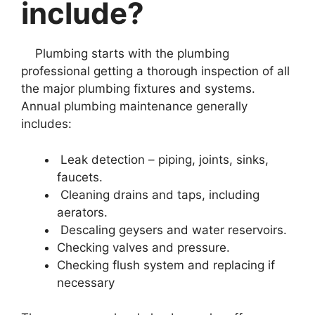
include?
Plumbing starts with the plumbing
professional getting a thorough inspection of all
the major plumbing fixtures and systems.
Annual plumbing maintenance generally
includes:
Leak detection – piping, joints, sinks,
faucets.
Cleaning drains and taps, including
aerators.
Descaling geysers and water reservoirs.
Checking valves and pressure.
Checking flush system and replacing if
necessary