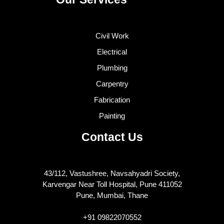
Civil Work
Electrical
Plumbing
Carpentry
Fabrication
Painting
Contact Us
43/112, Vastushree, Navsahyadri Society,
Karvengar Near Toll Hospital, Pune 411052
Pune, Mumbai, Thane
+91 09822070552