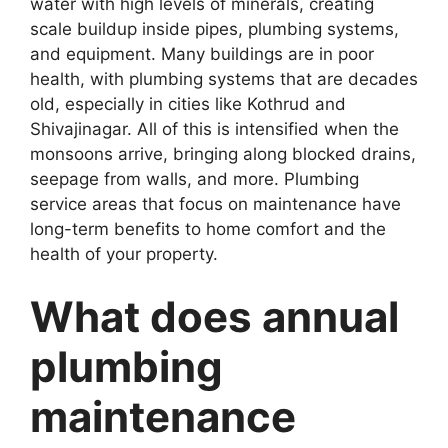
water with high levels of minerals, creating
scale buildup inside pipes, plumbing systems,
and equipment. Many buildings are in poor
health, with plumbing systems that are decades
old, especially in cities like Kothrud and
Shivajinagar. All of this is intensified when the
monsoons arrive, bringing along blocked drains,
seepage from walls, and more. Plumbing
service areas that focus on maintenance have
long-term benefits to home comfort and the
health of your property.
What does annual
plumbing
maintenance