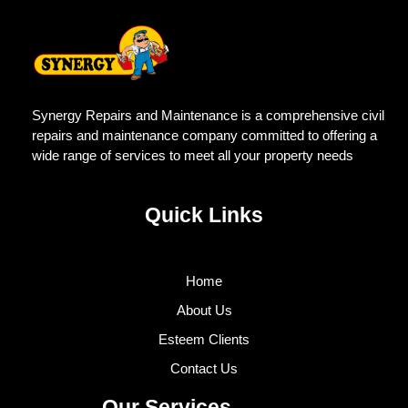
Synergy Repairs and Maintenance is a comprehensive civil
repairs and maintenance company committed to offering a
wide range of services to meet all your property needs
Quick Links
Home
About Us
Esteem Clients
Contact Us
Our Services