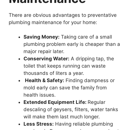
There are obvious advantages to preventative
plumbing maintenance for your home:
Saving Money:
Taking care of a small
plumbing problem early is cheaper than a
major repair later.
Conserving Water:
A dripping tap, the
toilet that keeps running can waste
thousands of liters a year.
Health & Safety:
Finding dampness or
mold early can save the family from
health issues.
Extended Equipment Life:
Regular
descaling of geysers, filters, water tanks
will make them last much longer.
Less Stress:
Having reliable plumbing