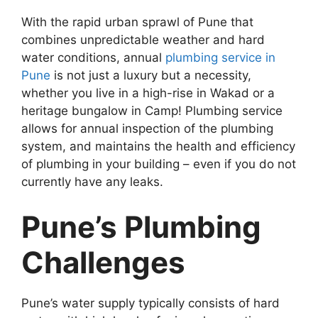
With the rapid urban sprawl of Pune that
combines unpredictable weather and hard
water conditions, annual
plumbing service in
Pune
is not just a luxury but a necessity,
whether you live in a high-rise in Wakad or a
heritage bungalow in Camp! Plumbing service
allows for annual inspection of the plumbing
system, and maintains the health and efficiency
of plumbing in your building – even if you do not
currently have any leaks.
Pune’s Plumbing
Challenges
Pune’s water supply typically consists of hard