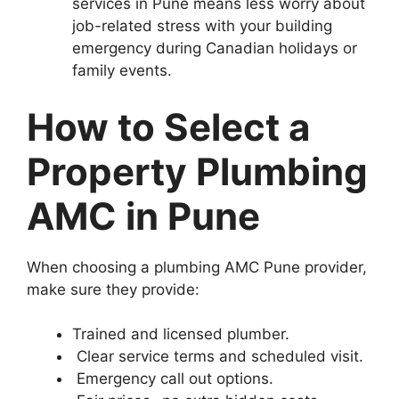
services in Pune means less worry about
job-related stress with your building
emergency during Canadian holidays or
family events.
How to Select a
Property Plumbing
AMC in Pune
When choosing a plumbing AMC Pune provider,
make sure they provide:
Trained and licensed plumber.
Clear service terms and scheduled visit.
Emergency call out options.