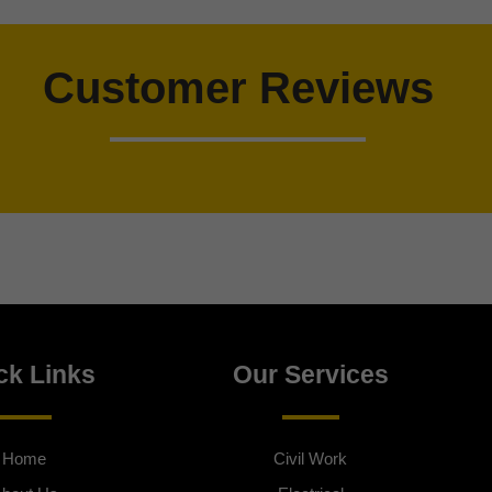
Customer Reviews
ck Links
Our Services
Home
Civil Work