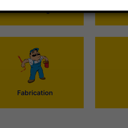
go worry-free.
Plumbing
Synergy offers a long list of speciality
Painting may
equipment fabrication services. Save your
something th
ime and call us Synergy for quality, accuracy,
painters. Get
and on-time completion of your Fabrication
suit your re
work.
Fabrication