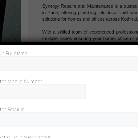
Synergy Repairs and Maintenance is a truste
in Pune, offering plumbing, electrical, civil w
solutions for homes and offices across Kothru
With a skilled team of experienced profession
multiple trades ensuring your home, office or in
aesthetically pleasing.
ur Full Name
Our maintenance and repair services in Pun
painting, carpentry, fabrication, and civil work.
No issue is too small for Synergy to solve.
ter Mobile Number
We believe in quality, reliability and customer sa
we are here to provide professional and efficie
to keep your property in top shape always.
ter Email Id
at is your query About