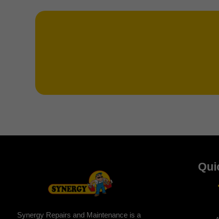
Qui
Synergy Repairs and Maintenance is a