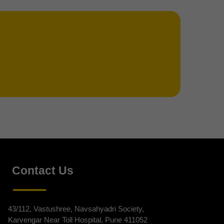
Contact Us
43/112, Vastushree, Navsahyadri Society,
Karvengar Near Toll Hospital, Pune 411052