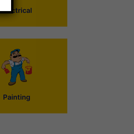
Electrical
 sound like an easy job, but it is
at is better done by professional
 on-time professional painters to
sidential or commercial painting
needs now.
Painting