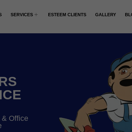
S
SERVICES
ESTEEM CLIENTS
GALLERY
BL
RS
NCE
 & Office
e