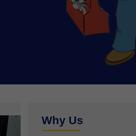
Why Us