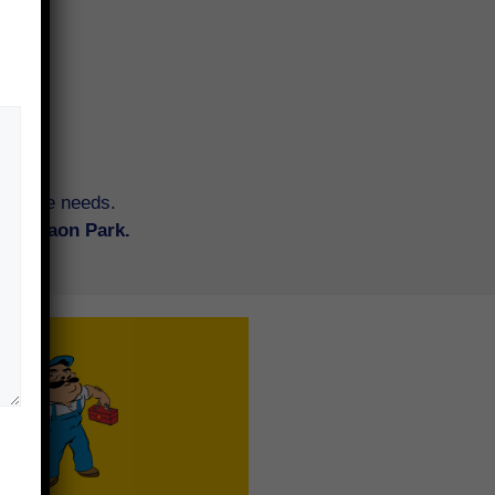
tenance needs.
Koregaon Park.
tore an old piece of furniture or
ing new? Synergy brings the best
 your doorstep, hassle-free — for
ential and commercial spaces.