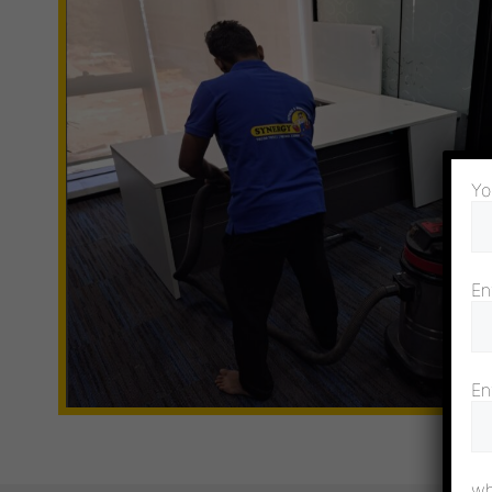
Yo
En
En
wh