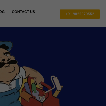
OG
CONTACT US
+91 9822070552