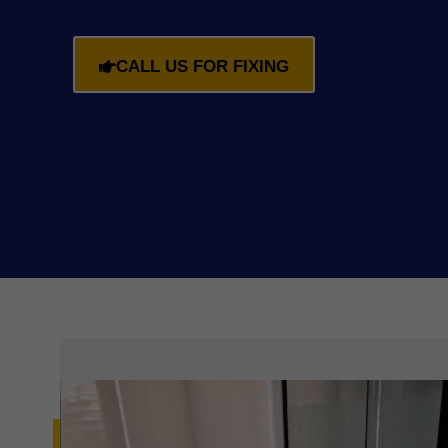
CALL US FOR FIXING