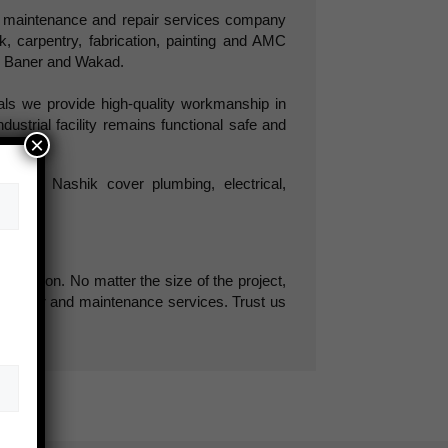
d maintenance and repair services company
ork, carpentry, fabrication, painting and AMC
d, Baner and Wakad.
als we provide high-quality workmanship in
dustrial facility remains functional safe and
×
e and Nashik cover plumbing, electrical,
tisfaction. No matter the size of the project,
nt repair and maintenance services. Trust us