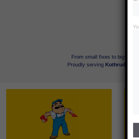
Yo
From small fixes to big renov
Proudly serving
Kothrud, Bane
Civil work involves the construction,
renovation, and enhancement of essential
infrastructure within a property. It includes
tasks like tiling, bathroom renovations, wall
modifications, kitchen platform fixes, and
other structural improvements. Since these
c
changes are permanent and foundational,