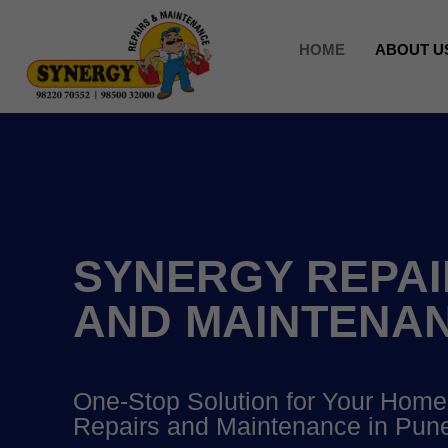
HOME
ABOUT U
SYNERGY REPAI
AND MAINTENA
One-Stop Solution for Your Home
Repairs and Maintenance in Pun