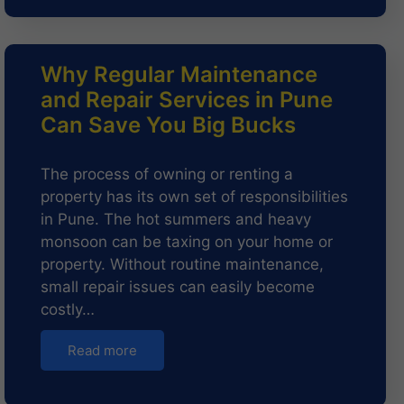
Why Regular Maintenance
and Repair Services in Pune
Can Save You Big Bucks
The process of owning or renting a
property has its own set of responsibilities
in Pune. The hot summers and heavy
monsoon can be taxing on your home or
property. Without routine maintenance,
small repair issues can easily become
costly…
Read more