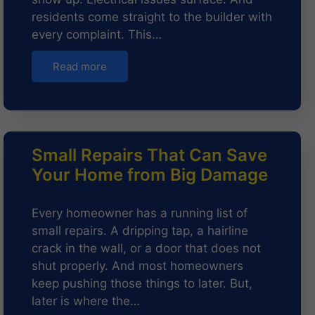
residents come straight to the builder with
every complaint. This…
Read more
Small Repairs That Can Save
Your Home from Big Damage
Every homeowner has a running list of
small repairs. A dripping tap, a hairline
crack in the wall, or a door that does not
shut properly. And most homeowners
keep pushing those things to later. But,
later is where the…