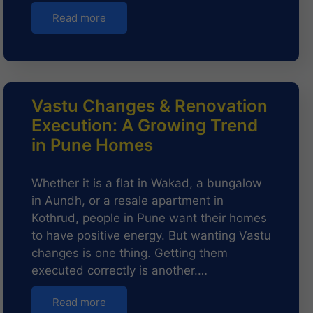
Read more
Vastu Changes & Renovation
Execution: A Growing Trend
in Pune Homes
Whether it is a flat in Wakad, a bungalow
in Aundh, or a resale apartment in
Kothrud, people in Pune want their homes
to have positive energy. But wanting Vastu
changes is one thing. Getting them
executed correctly is another.…
Read more