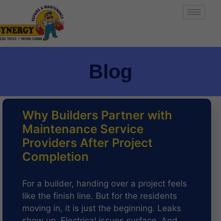
Blog
Why Builders Partner with
Maintenance Service
Providers After Project
Completion
For a builder, handing over a project feels
like the finish line. But for the residents
moving in, it is just the beginning. Leaks
show up. Electrical issues surface. And