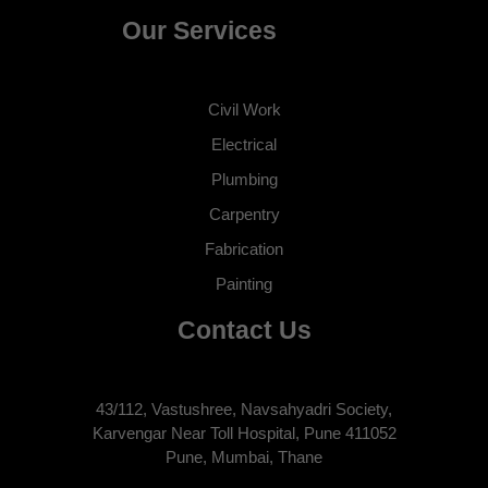
Our Services
Civil Work
Electrical
Plumbing
Carpentry
Fabrication
Painting
Contact Us
43/112, Vastushree, Navsahyadri Society,
Karvengar Near Toll Hospital, Pune 411052
Pune, Mumbai, Thane