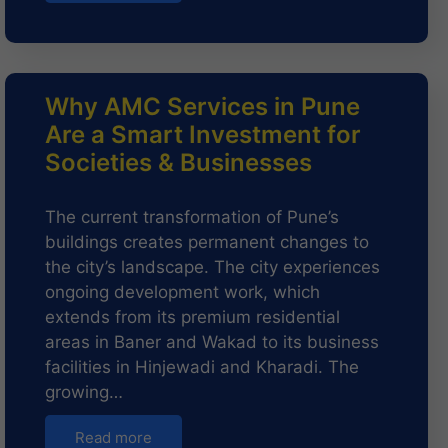
Why AMC Services in Pune
Are a Smart Investment for
Societies & Businesses
The current transformation of Pune’s
buildings creates permanent changes to
the city’s landscape. The city experiences
ongoing development work, which
extends from its premium residential
areas in Baner and Wakad to its business
facilities in Hinjewadi and Kharadi. The
growing…
Read more