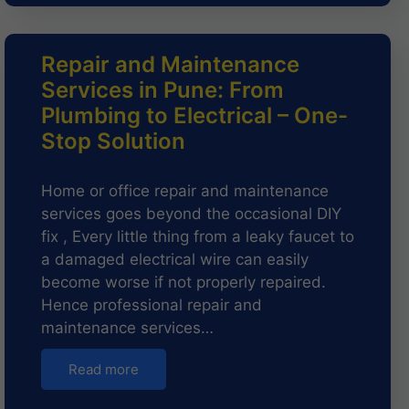
Repair and Maintenance
Services in Pune: From
Plumbing to Electrical – One-
Stop Solution
Home or office repair and maintenance
services goes beyond the occasional DIY
fix , Every little thing from a leaky faucet to
a damaged electrical wire can easily
become worse if not properly repaired.
Hence professional repair and
maintenance services…
Read more