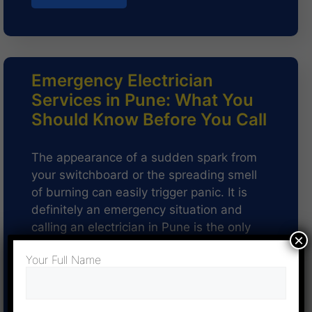
Emergency Electrician
Services in Pune: What You
Should Know Before You Call
The appearance of a sudden spark from
your switchboard or the spreading smell
of burning can easily trigger panic. It is
definitely an emergency situation and
calling an electrician in Pune is the only
×
option. The need for an electrician…
Your Full Name
Read more