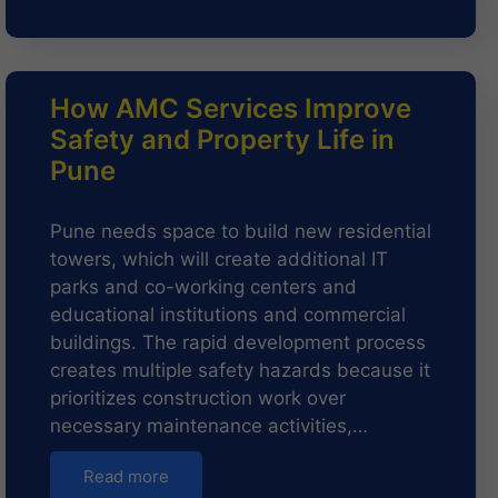
How AMC Services Improve
Safety and Property Life in
Pune
Pune needs space to build new residential
towers, which will create additional IT
parks and co-working centers and
educational institutions and commercial
buildings. The rapid development process
creates multiple safety hazards because it
prioritizes construction work over
necessary maintenance activities,…
Read more