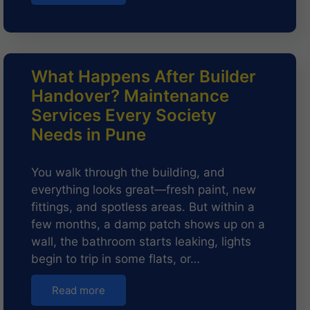
What Happens After Builder
Handover? Maintenance
Services Every Society
Needs in Pune
You walk through the building, and
everything looks great—fresh paint, new
fittings, and spotless areas. But within a
few months, a damp patch shows up on a
wall, the bathroom starts leaking, lights
begin to trip in some flats, or…
Read more