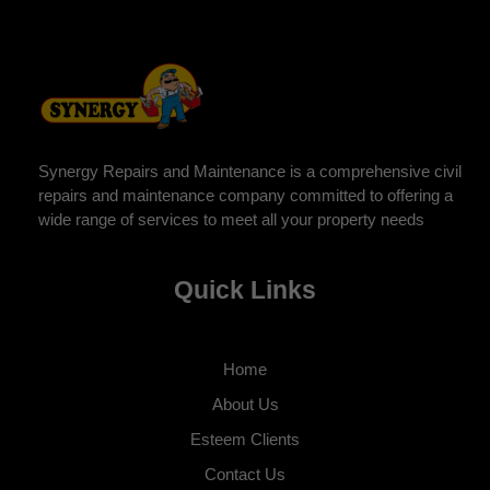
Synergy Repairs and Maintenance is a comprehensive civil
repairs and maintenance company committed to offering a
wide range of services to meet all your property needs
Quick Links
Home
About Us
Esteem Clients
Contact Us