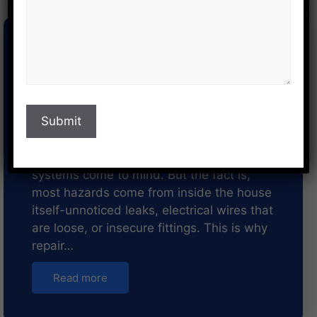
The Importance of Regular
Repair and Maintenance
Services in Pune for Home
Safety
When thinking about home safety, high-
strength locks, strong doors, or security
systems come to mind. But the fact is,
most hazards come from inside the house
itself-unnoticed leaks, electrical wires that
are loose, or insecure fittings. This is why
repair…
Read more