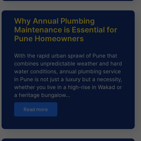
Why Annual Plumbing
Maintenance is Essential for
Pune Homeowners
With the rapid urban sprawl of Pune that
combines unpredictable weather and hard
water conditions, annual plumbing service
in Pune is not just a luxury but a necessity,
whether you live in a high-rise in Wakad or
a heritage bungalow…
Read more