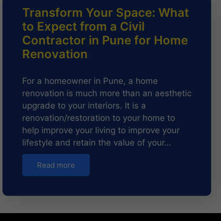
Transform Your Space: What
to Expect from a Civil
Contractor in Pune for Home
Renovation
For a homeowner in Pune, a home
renovation is much more than an aesthetic
upgrade to your interiors. It is a
renovation/restoration to your home to
help improve your living to improve your
lifestyle and retain the value of your…
Read more