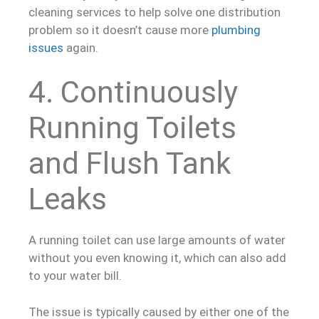
cleaning services to help solve one distribution
problem so it doesn’t cause more
plumbing
issues
again.
4. Continuously
Running Toilets
and Flush Tank
Leaks
A running toilet can use large amounts of water
without you even knowing it, which can also add
to your water bill.
The issue is typically caused by either one of the