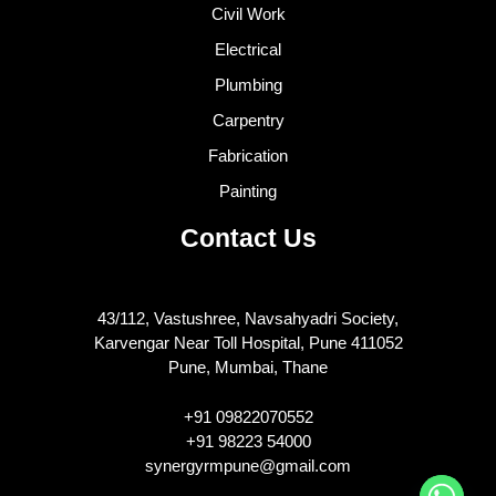
Civil Work
Electrical
Plumbing
Carpentry
Fabrication
Painting
Contact Us
43/112, Vastushree, Navsahyadri Society,
Karvengar Near Toll Hospital, Pune 411052
Pune, Mumbai, Thane
+91 09822070552
+91 98223 54000
synergyrmpune@gmail.com