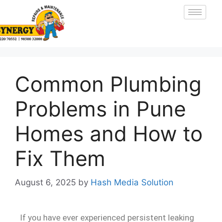
Common Plumbing
Problems in Pune
Homes and How to
Fix Them
August 6, 2025
by
Hash Media Solution
If you have ever experienced persistent leaking