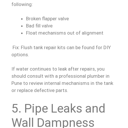
following:
Broken flapper valve
Bad fill valve
Float mechanisms out of alignment
Fix: Flush tank repair kits can be found for DIY
options.
If water continues to leak after repairs, you
should consult with a professional plumber in
Pune to review internal mechanisms in the tank
or replace defective parts.
5. Pipe Leaks and
Wall Dampness