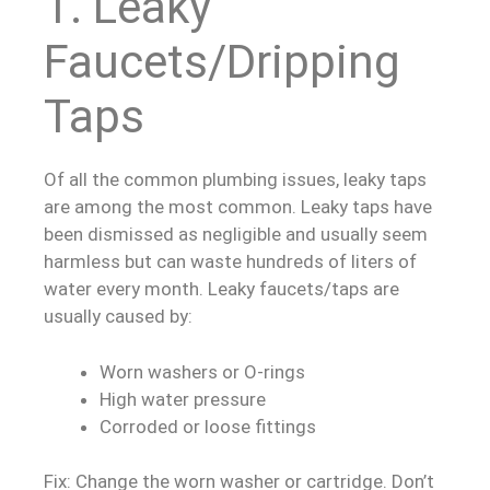
1. Leaky
Faucets/Dripping
Taps
Of all the common plumbing issues, leaky taps
are among the most common. Leaky taps have
been dismissed as negligible and usually seem
harmless but can waste hundreds of liters of
water every month. Leaky faucets/taps are
usually caused by:
Worn washers or O-rings
High water pressure
Corroded or loose fittings
Fix: Change the worn washer or cartridge. Don’t