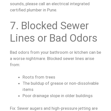
sounds, please call an electrical integrated
certified plumber in Pune.
7. Blocked Sewer
Lines or Bad Odors
Bad odors from your bathroom or kitchen can be
a worse nightmare. Blocked sewer lines arise
from:
Roots from trees
The buildup of grease or non-dissolvable
items
Poor drainage slope in older buildings
Fix: Sewer augers and high-pressure jetting are