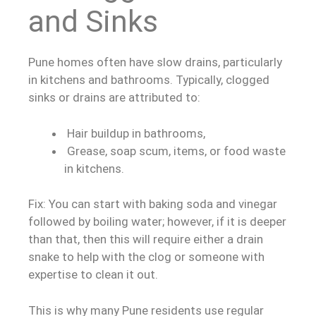
and Sinks
Pune homes often have slow drains, particularly
in kitchens and bathrooms. Typically, clogged
sinks or drains are attributed to:
Hair buildup in bathrooms,
Grease, soap scum, items, or food waste
in kitchens.
Fix: You can start with baking soda and vinegar
followed by boiling water; however, if it is deeper
than that, then this will require either a drain
snake to help with the clog or someone with
expertise to clean it out.
This is why many Pune residents use regular