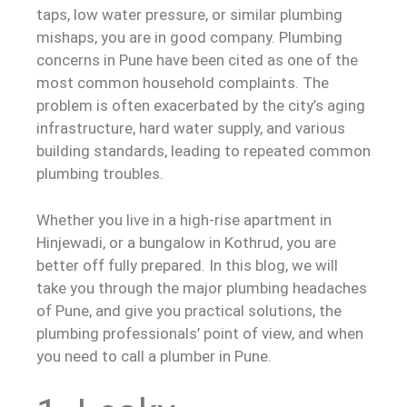
taps, low water pressure, or similar plumbing
mishaps, you are in good company. Plumbing
concerns in Pune have been cited as one of the
most common household complaints. The
problem is often exacerbated by the city’s aging
infrastructure, hard water supply, and various
building standards, leading to repeated common
plumbing troubles.
Whether you live in a high-rise apartment in
Hinjewadi, or a bungalow in Kothrud, you are
better off fully prepared. In this blog, we will
take you through the major plumbing headaches
of Pune, and give you practical solutions, the
plumbing professionals’ point of view, and when
you need to call a plumber in Pune.