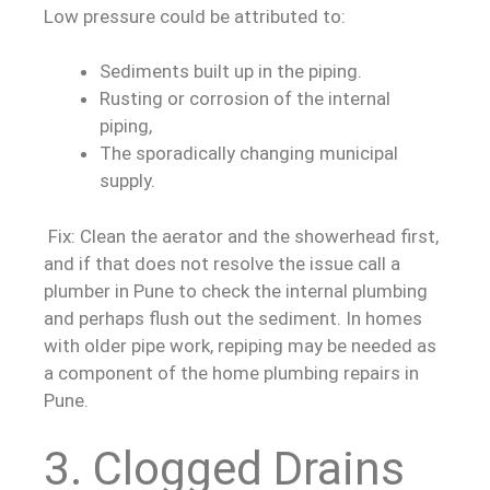
Low pressure could be attributed to:
Sediments built up in the piping.
Rusting or corrosion of the internal
piping,
The sporadically changing municipal
supply.
Fix: Clean the aerator and the showerhead first,
and if that does not resolve the issue call a
plumber in Pune to check the internal plumbing
and perhaps flush out the sediment. In homes
with older pipe work, repiping may be needed as
a component of the home plumbing repairs in
Pune.
3. Clogged Drains