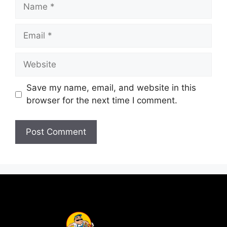
Save my name, email, and website in this
browser for the next time I comment.