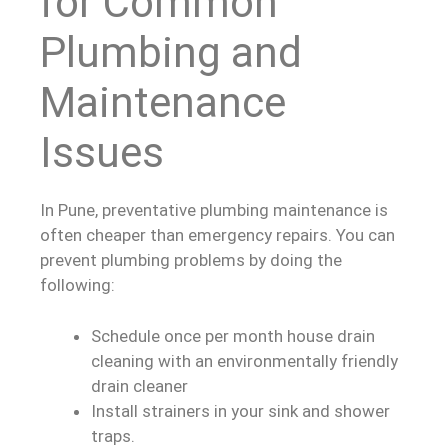
for Common
Plumbing and
Maintenance
Issues
In Pune, preventative plumbing maintenance is
often cheaper than emergency repairs. You can
prevent plumbing problems by doing the
following:
Schedule once per month house drain
cleaning with an environmentally friendly
drain cleaner
Install strainers in your sink and shower
traps.