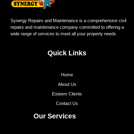
Synergy Repairs and Maintenance is a comprehensive civil
repairs and maintenance company committed to offering a
wide range of services to meet all your property needs
Quick Links
Home
About Us
Esteem Clients
Contact Us
Our Services