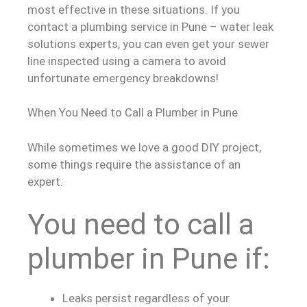
most effective in these situations. If you
contact a plumbing service in Pune – water leak
solutions experts, you can even get your sewer
line inspected using a camera to avoid
unfortunate emergency breakdowns!
When You Need to Call a Plumber in Pune
While sometimes we love a good DIY project,
some things require the assistance of an
expert.
You need to call a
plumber in Pune if:
Leaks persist regardless of your