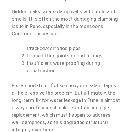
Hidden leaks create damp walls with mold and
smells. It is often the most damaging plumbing
issue in Pune, especially in the monsoons.
Common causes are:
Cracked/corroded pipes
Loose fitting joints or bad fittings
Insufficient waterproofing during
construction
Fix: A short-term fix like epoxy or sealant tapes
all help resolve the problem. But ultimately, the
long-term fix for water leakage in Pune is almost
always professional leak detection and pipe
replacement, which must happen to address
wall dampness, as this degrades structural
integrity over time.