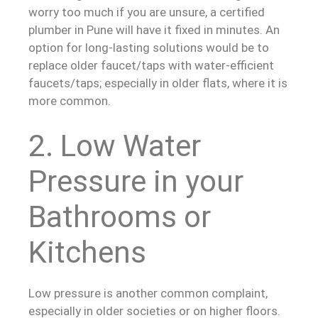
worry too much if you are unsure, a certified
plumber in Pune will have it fixed in minutes. An
option for long-lasting solutions would be to
replace older faucet/taps with water-efficient
faucets/taps; especially in older flats, where it is
more common.
2. Low Water
Pressure in your
Bathrooms or
Kitchens
Low pressure is another common complaint,
especially in older societies or on higher floors.