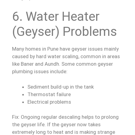
6. Water Heater
(Geyser) Problems
Many homes in Pune have geyser issues mainly
caused by hard water scaling, common in areas
like Baner and Aundh. Some common geyser
plumbing issues include:
Sediment build-up in the tank
Thermostat failure
Electrical problems
Fix: Ongoing regular descaling helps to prolong
the geyser life. If the geyser now takes
extremely long to heat and is making strange