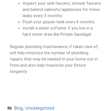
Inspect your sink faucets, shower faucets
and behind cabinets/appliances for minor
leaks every 3 months
Flush your geyser tank every 6 months
Install a water softener if you live in a
hard water area like Pimple Saudagar
Regular plumbing maintenance, if taken care of,
will help minimize the number of plumbing
repairs that may be needed in your home out in
Pune and also help maximize your fixture
longevity.
Blog
,
Uncategorized