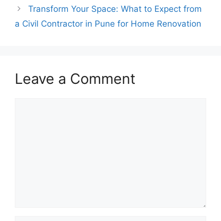
Transform Your Space: What to Expect from
a Civil Contractor in Pune for Home Renovation
Leave a Comment