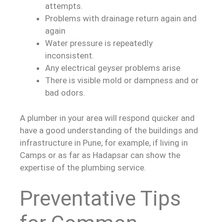
attempts.
Problems with drainage return again and
again
Water pressure is repeatedly
inconsistent.
Any electrical geyser problems arise
There is visible mold or dampness and or
bad odors.
A plumber in your area will respond quicker and
have a good understanding of the buildings and
infrastructure in Pune, for example, if living in
Camps or as far as Hadapsar can show the
expertise of the plumbing service.
Preventative Tips