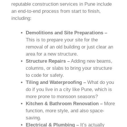
reputable construction services in Pune include
an end-to-end process from start to finish,
including:
Demolitions and Site Preparations –
This is to prepare your site for the
removal of an old building or just clear an
area for a new structure.
Structure Repairs –
Adding new beams,
columns, or slabs to bring your structure
to code for safety.
Tiling and Waterproofing –
What do you
do if you live in a city like Pune, which is
more prone to monsoon seasons?
Kitchen & Bathroom Renovation –
More
function, more style, and also space-
saving.
Electrical & Plumbing –
It’s actually