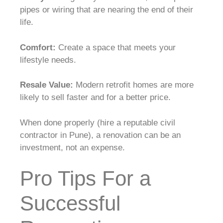
pipes or wiring that are nearing the end of their
life.
Comfort:
Create a space that meets your
lifestyle needs.
Resale Value:
Modern retrofit homes are more
likely to sell faster and for a better price.
When done properly (hire a reputable civil
contractor in Pune), a renovation can be an
investment, not an expense.
Pro Tips For a
Successful