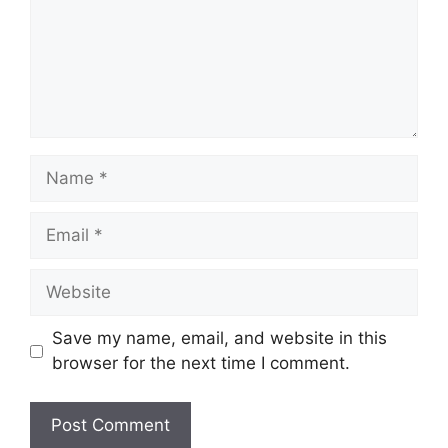
Save my name, email, and website in this
browser for the next time I comment.