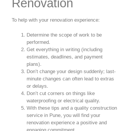
Renovation
To help with your renovation experience:
Determine the scope of work to be
performed.
Get everything in writing (including
estimates, deadlines, and payment
plans).
Don’t change your design suddenly; last-
minute changes can often lead to extras
or delays.
Don’t cut corners on things like
waterproofing or electrical quality.
With these tips and a quality construction
service in Pune, you will find your
renovation experience a positive and
engaging commitment.