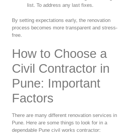
list. To address any last fixes.
By setting expectations early, the renovation
process becomes more transparent and stress-
free.
How to Choose a
Civil Contractor in
Pune: Important
Factors
There are many different renovation services in
Pune. Here are some things to look for in a
dependable Pune civil works contractor: