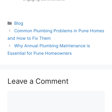
Blog
Common Plumbing Problems in Pune Homes
and How to Fix Them
Why Annual Plumbing Maintenance is
Essential for Pune Homeowners
Leave a Comment