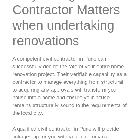
Contractor Matters
when undertaking
renovations
A competent civil contractor in Pune can
successfully decide the fate of your entire home
renovation project. Their verifiable capability as a
contractor to manage everything from structural
to acquiring any approvals will transform your
house into a home and ensure your house
remains structurally sound to the requirements of
the local city.
A qualified civil contractor in Pune will provide
linkages up for you with your electricians,