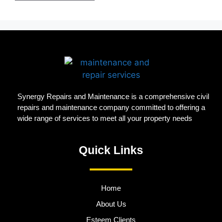
Synergy Repairs and Maintenance is a comprehensive civil
repairs and maintenance company committed to offering a
wide range of services to meet all your property needs
Quick Links
Home
About Us
Esteem Clients