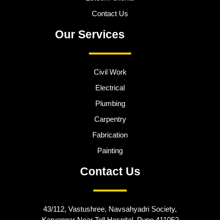
Contact Us
Our Services
Civil Work
Electrical
Plumbing
Carpentry
Fabrication
Painting
Contact Us
43/112, Vastushree, Navsahyadri Society,
Karvengar Near Toll Hospital, Pune 411052