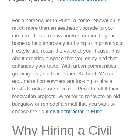
For a homeowner in Pune, a home renovation is
much more than an aesthetic upgrade to your
interiors. It is a renovation/restoration to your
home to help improve your living to improve your
lifestyle and retain the value of your house. It is
about creating a space that you enjoy and that
enhances your taste. With urban communities
growing fast, such as Baner, Kothrud, Wakad,
etc., more homeowners are looking to hire a
trusted contractor service in Pune to fulfill their
renovation projects. Whether to renovate an old
bungalow or remodel a small flat, you want to
choose the right
civil contractor in Pune
.
Why Hiring a Civil