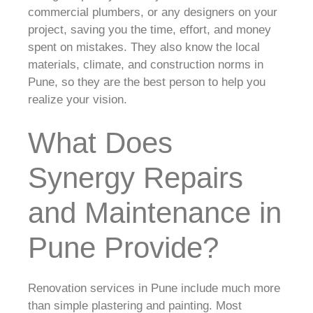
commercial plumbers, or any designers on your
project, saving you the time, effort, and money
spent on mistakes. They also know the local
materials, climate, and construction norms in
Pune, so they are the best person to help you
realize your vision.
What Does
Synergy Repairs
and Maintenance in
Pune Provide?
Renovation services in Pune include much more
than simple plastering and painting. Most