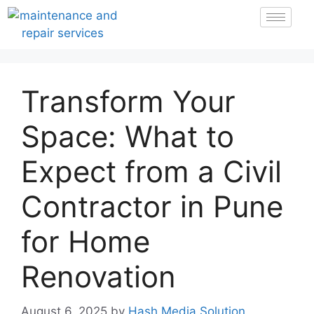
Transform Your
Space: What to
Expect from a Civil
Contractor in Pune
for Home
Renovation
August 6, 2025
by
Hash Media Solution