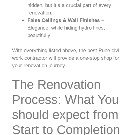
hidden, but it’s a crucial part of every
renovation.
False Ceilings & Wall Finishes –
Elegance, while hiding hydro lines,
beautifully!
With everything listed above, the best Pune civil
work contractor will provide a one-stop shop for
your renovation journey.
The Renovation
Process: What You
should expect from
Start to Completion