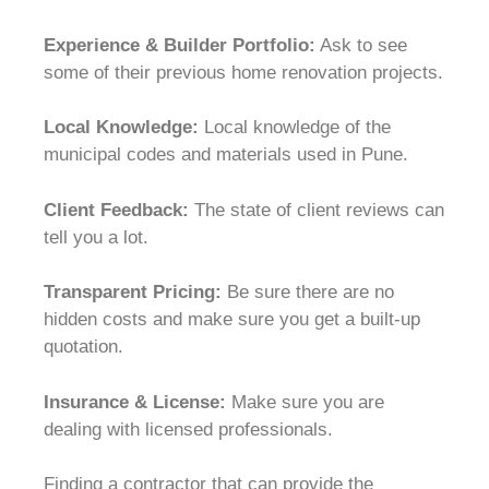
Experience & Builder Portfolio:
Ask to see
some of their previous home renovation projects.
Local Knowledge:
Local knowledge of the
municipal codes and materials used in Pune.
Client Feedback:
The state of client reviews can
tell you a lot.
Transparent Pricing:
Be sure there are no
hidden costs and make sure you get a built-up
quotation.
Insurance & License:
Make sure you are
dealing with licensed professionals.
Finding a contractor that can provide the