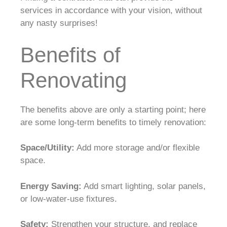
services in accordance with your vision, without
any nasty surprises!
Benefits of
Renovating
The benefits above are only a starting point; here
are some long-term benefits to timely renovation:
Space/Utility:
Add more storage and/or flexible
space.
Energy Saving:
Add smart lighting, solar panels,
or low-water-use fixtures.
Safety:
Strengthen your structure, and replace