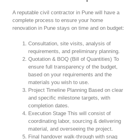
A reputable civil contractor in Pune will have a
complete process to ensure your home
renovation in Pune stays on time and on budget:
Consultation, site visits, analysis of
requirements, and preliminary planning.
Quotation & BOQ (Bill of Quantities) To
ensure full transparency of the budget,
based on your requirements and the
materials you wish to use.
Project Timeline Planning Based on clear
and specific milestone targets, with
completion dates.
Execution Stage This will consist of
coordinating labor, sourcing & delivering
material, and overseeing the project.
Final handover walk-through with snag