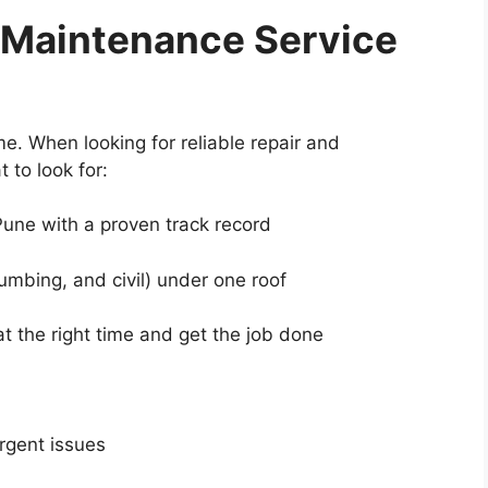
 Maintenance Service
e. When looking for reliable repair and
 to look for:
une with a proven track record
umbing, and civil) under one roof
 the right time and get the job done
rgent issues