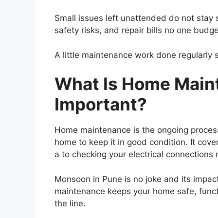
Small issues left unattended do not stay s
safety risks, and repair bills no one budg
A little maintenance work done regularly s
What Is Home Maint
Important?
Home maintenance is the ongoing process 
home to keep it in good condition. It cover
a to checking your electrical connections 
Monsoon in Pune is no joke and its impact
maintenance keeps your home safe, funct
the line.