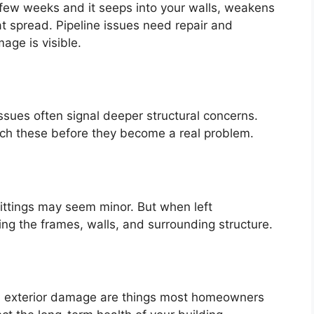
 few weeks and it seeps into your walls, weakens
t spread. Pipeline issues need repair and
age is visible.
ssues often signal deeper structural concerns.
atch these before they become a real problem.
ittings may seem minor. But when left
ng the frames, walls, and surrounding structure.
nd exterior damage are things most homeowners