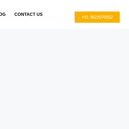
OG
CONTACT US
+91 9822070552