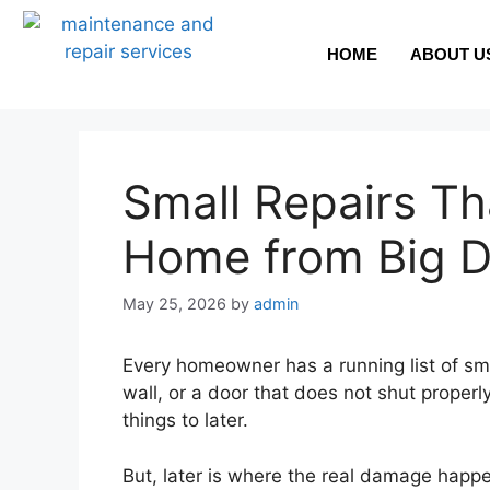
HOME
ABOUT U
Small Repairs T
Home from Big 
May 25, 2026
by
admin
Every homeowner has a running list of small
wall, or a door that does not shut prope
things to later.
But, later is where the real damage happ