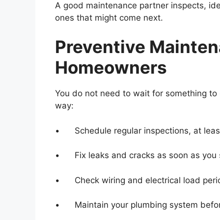
A good maintenance partner inspects, iden
ones that might come next.
Preventive Mainten
Homeowners
You do not need to wait for something to 
way:
• Schedule regular inspections, at least
• Fix leaks and cracks as soon as you 
• Check wiring and electrical load perio
• Maintain your plumbing system befo