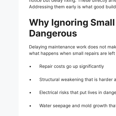
notice but delay fixing. These directly aff
Addressing them early is what good build
Why Ignoring Small
Dangerous
Delaying maintenance work does not make 
what happens when small repairs are left 
• Repair costs go up significantly
• Structural weakening that is harder a
• Electrical risks that put lives in dange
• Water seepage and mold growth that