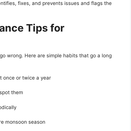
tifies, fixes, and prevents issues and flags the
ance Tips for
go wrong. Here are simple habits that go a long
 once or twice a year
spot them
dically
re monsoon season