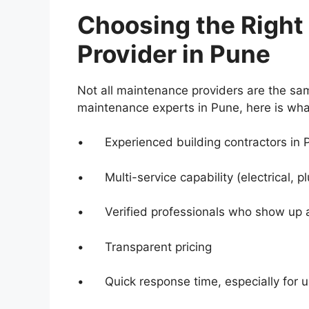
Choosing the Right
Provider in Pune
Not all maintenance providers are the sam
maintenance experts in Pune, here is what
• Experienced building contractors in P
• Multi-service capability (electrical, pl
• Verified professionals who show up at
• Transparent pricing
• Quick response time, especially for u