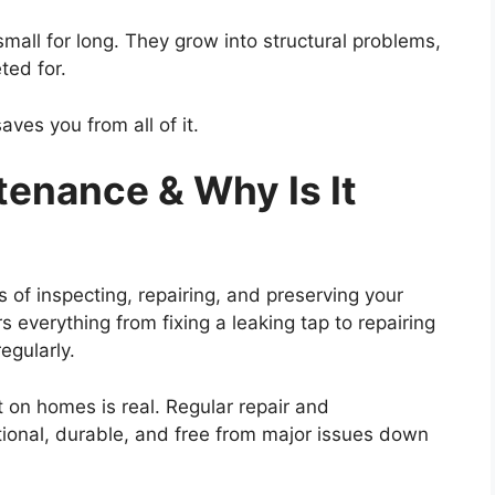
mall for long. They grow into structural problems,
eted for.
aves you from all of it.
enance & Why Is It
of inspecting, repairing, and preserving your
s everything from fixing a leaking tap to repairing
regularly.
 on homes is real. Regular repair and
ional, durable, and free from major issues down