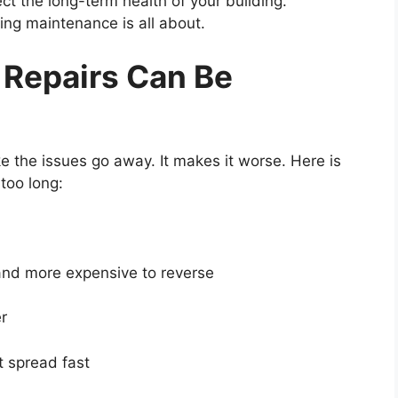
ect the long-term health of your building.
ing maintenance is all about.
 Repairs Can Be
the issues go away. It makes it worse. Here is
too long:
nd more expensive to reverse
r
 spread fast