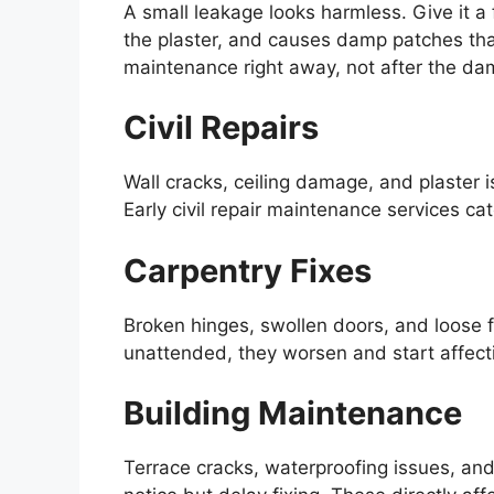
A small leakage looks harmless. Give it a
the plaster, and causes damp patches tha
maintenance right away, not after the dam
Civil Repairs
Wall cracks, ceiling damage, and plaster i
Early civil repair maintenance services c
Carpentry Fixes
Broken hinges, swollen doors, and loose f
unattended, they worsen and start affecti
Building Maintenance
Terrace cracks, waterproofing issues, a