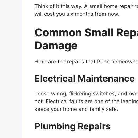
Think of it this way. A small home repair
will cost you six months from now.
Common Small Repai
Damage
Here are the repairs that Pune homeown
Electrical Maintenance
Loose wiring, flickering switches, and ove
not. Electrical faults are one of the lead
keeps your home and family safe.
Plumbing Repairs