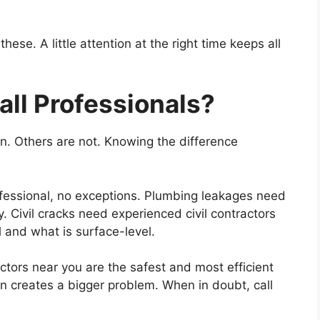
se. A little attention at the right time keeps all
ll Professionals?
. Others are not. Knowing the difference
rofessional, no exceptions. Plumbing leakages need
ly. Civil cracks need experienced civil contractors
l and what is surface-level.
ctors near you are the safest and most efficient
en creates a bigger problem. When in doubt, call