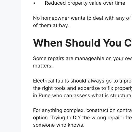
• Reduced property value over time
No homeowner wants to deal with any of the
of them at bay.
When Should You Ca
Some repairs are manageable on your own
matters.
Electrical faults should always go to a p
the right tools and expertise to fix proper
in Pune who can assess what is structura
For anything complex, construction contra
option. Trying to DIY the wrong repair oft
someone who knows.