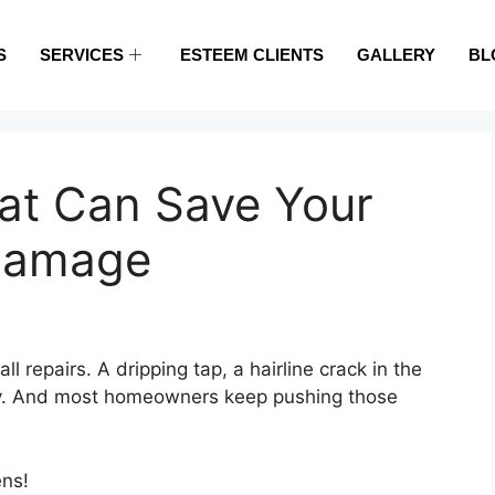
S
SERVICES
ESTEEM CLIENTS
GALLERY
BL
hat Can Save Your
Damage
 repairs. A dripping tap, a hairline crack in the
rly. And most homeowners keep pushing those
ens!