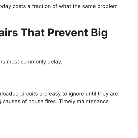
 today costs a fraction of what the same problem
rs That Prevent Big
ers most commonly delay.
rloaded circuits are easy to ignore until they are
ing causes of house fires. Timely maintenance