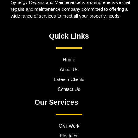
Synergy Repairs and Maintenance is a comprehensive civil
repairs and maintenance company committed to offering a
wide range of services to meet all your property needs
Quick Links
Home
About Us
Esteem Clients
Contact Us
Our Services
Civil Work
Electrical