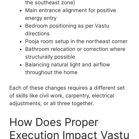
the southeast zone)
Main entrance alignment for positive
energy entry
Bedroom positioning as per Vastu
directions
Pooja room setup in the northeast corner
Bathroom relocation or correction where
structurally possible
Balancing natural light and airflow
throughout the home
Each of these changes requires a different set
of skills like civil work, carpentry, electrical
adjustments, or all three together.
How Does Proper
Execution Impact Vastu