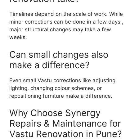
Timelines depend on the scale of work. While
minor corrections can be done in a few days ,
major structural changes may take a few
weeks.
Can small changes also
make a difference?
Even small Vastu corrections like adjusting
lighting, changing colour schemes, or
repositioning furniture make a difference.
Why Choose Synergy
Repairs & Maintenance for
Vastu Renovation in Pune?