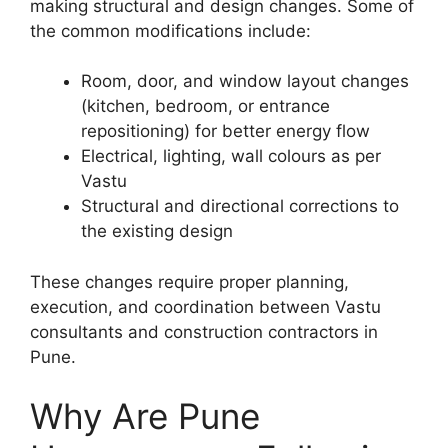
making structural and design changes. Some of
the common modifications include:
Room, door, and window layout changes
(kitchen, bedroom, or entrance
repositioning) for better energy flow
Electrical, lighting, wall colours as per
Vastu
Structural and directional corrections to
the existing design
These changes require proper planning,
execution, and coordination between Vastu
consultants and construction contractors in
Pune.
Why Are Pune