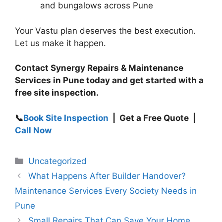
and bungalows across Pune
Your Vastu plan deserves the best execution.
Let us make it happen.
Contact Synergy Repairs & Maintenance
Services in Pune today and get started with a
free site inspection.
📞
Book Site Inspection
| Get a Free Quote |
Call Now
Uncategorized
What Happens After Builder Handover?
Maintenance Services Every Society Needs in
Pune
Small Repairs That Can Save Your Home