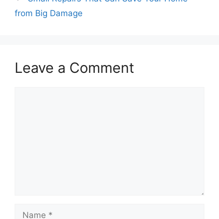
from Big Damage
Leave a Comment