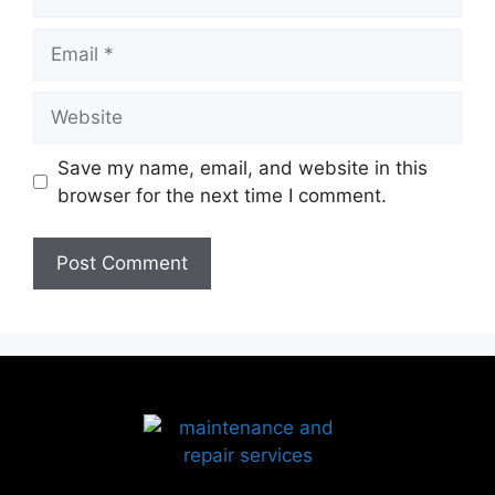
Save my name, email, and website in this
browser for the next time I comment.