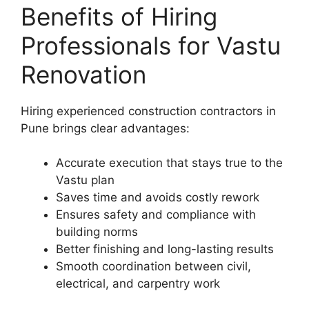
Benefits of Hiring
Professionals for Vastu
Renovation
Hiring experienced construction contractors in
Pune brings clear advantages:
Accurate execution that stays true to the
Vastu plan
Saves time and avoids costly rework
Ensures safety and compliance with
building norms
Better finishing and long-lasting results
Smooth coordination between civil,
electrical, and carpentry work