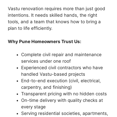
Vastu renovation requires more than just good
intentions. It needs skilled hands, the right
tools, and a team that knows how to bring a
plan to life efficiently.
Why Pune Homeowners Trust Us:
Complete civil repair and maintenance
services under one roof
Experienced civil contractors who have
handled Vastu-based projects
End-to-end execution (civil, electrical,
carpentry, and finishing)
Transparent pricing with no hidden costs
On-time delivery with quality checks at
every stage
Serving residential societies, apartments,