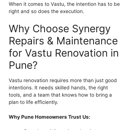
When it comes to Vastu, the intention has to be
right and so does the execution.
Why Choose Synergy
Repairs & Maintenance
for Vastu Renovation in
Pune?
Vastu renovation requires more than just good
intentions. It needs skilled hands, the right
tools, and a team that knows how to bring a
plan to life efficiently.
Why Pune Homeowners Trust Us: