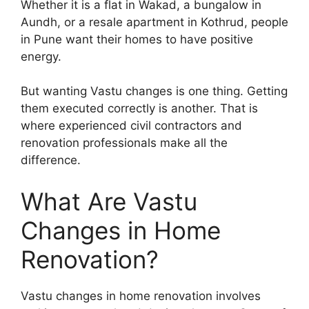
Whether it is a flat in Wakad, a bungalow in
Aundh, or a resale apartment in Kothrud, people
in Pune want their homes to have positive
energy.
But wanting Vastu changes is one thing. Getting
them executed correctly is another. That is
where experienced civil contractors and
renovation professionals make all the
difference.
What Are Vastu
Changes in Home
Renovation?
Vastu changes in home renovation involves