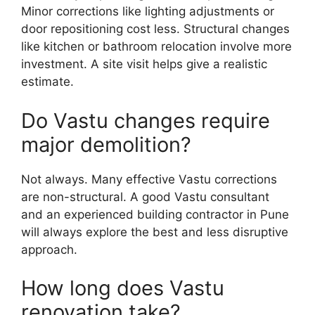
Minor corrections like lighting adjustments or
door repositioning cost less. Structural changes
like kitchen or bathroom relocation involve more
investment. A site visit helps give a realistic
estimate.
Do Vastu changes require
major demolition?
Not always. Many effective Vastu corrections
are non-structural. A good Vastu consultant
and an experienced building contractor in Pune
will always explore the best and less disruptive
approach.
How long does Vastu
renovation take?