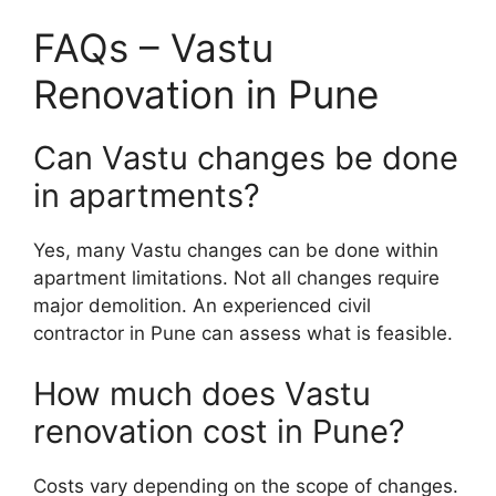
FAQs – Vastu
Renovation in Pune
Can Vastu changes be done
in apartments?
Yes, many Vastu changes can be done within
apartment limitations. Not all changes require
major demolition. An experienced civil
contractor in Pune can assess what is feasible.
How much does Vastu
renovation cost in Pune?
Costs vary depending on the scope of changes.