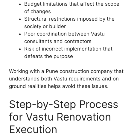
Budget limitations that affect the scope
of changes
Structural restrictions imposed by the
society or builder
Poor coordination between Vastu
consultants and contractors
Risk of incorrect implementation that
defeats the purpose
Working with a Pune construction company that
understands both Vastu requirements and on-
ground realities helps avoid these issues.
Step-by-Step Process
for Vastu Renovation
Execution