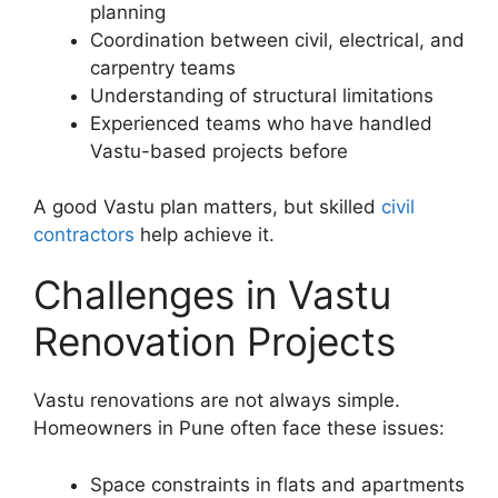
planning
Coordination between civil, electrical, and
carpentry teams
Understanding of structural limitations
Experienced teams who have handled
Vastu-based projects before
A good Vastu plan matters, but skilled
civil
contractors
help achieve it.
Challenges in Vastu
Renovation Projects
Vastu renovations are not always simple.
Homeowners in Pune often face these issues:
Space constraints in flats and apartments