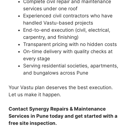
Complete civil repair and maintenance
services under one roof
Experienced civil contractors who have
handled Vastu-based projects
End-to-end execution (civil, electrical,
carpentry, and finishing)
Transparent pricing with no hidden costs
On-time delivery with quality checks at
every stage
Serving residential societies, apartments,
and bungalows across Pune
Your Vastu plan deserves the best execution.
Let us make it happen.
Contact Synergy Repairs & Maintenance
Services in Pune today and get started with a
free site inspection.