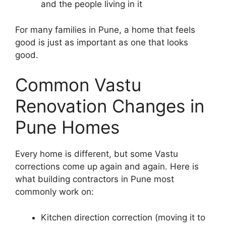
and the people living in it
For many families in Pune, a home that feels
good is just as important as one that looks
good.
Common Vastu
Renovation Changes in
Pune Homes
Every home is different, but some Vastu
corrections come up again and again. Here is
what building contractors in Pune most
commonly work on:
Kitchen direction correction (moving it to