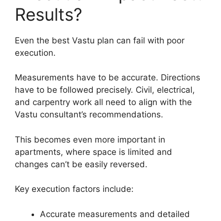
Results?
Even the best Vastu plan can fail with poor
execution.
Measurements have to be accurate. Directions
have to be followed precisely. Civil, electrical,
and carpentry work all need to align with the
Vastu consultant’s recommendations.
This becomes even more important in
apartments, where space is limited and
changes can’t be easily reversed.
Key execution factors include:
Accurate measurements and detailed