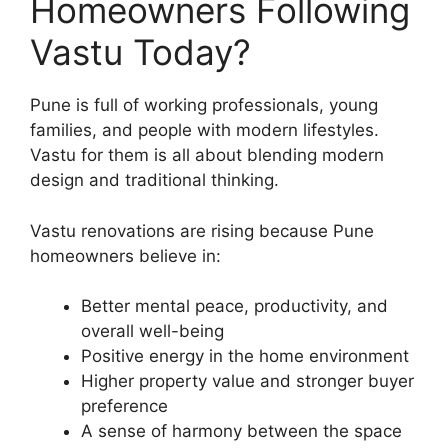
Homeowners Following
Vastu Today?
Pune is full of working professionals, young
families, and people with modern lifestyles.
Vastu for them is all about blending modern
design and traditional thinking.
Vastu renovations are rising because Pune
homeowners believe in:
Better mental peace, productivity, and
overall well-being
Positive energy in the home environment
Higher property value and stronger buyer
preference
A sense of harmony between the space