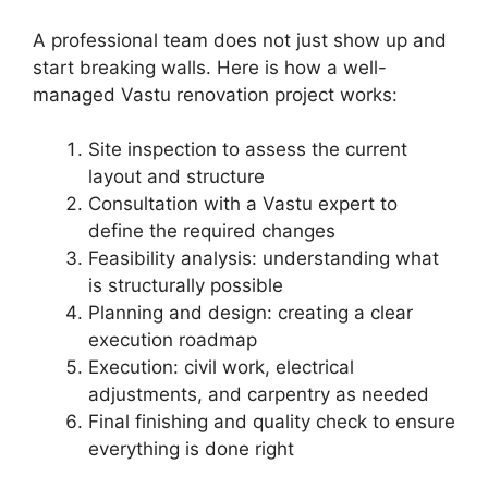
A professional team does not just show up and
start breaking walls. Here is how a well-
managed Vastu renovation project works:
Site inspection to assess the current
layout and structure
Consultation with a Vastu expert to
define the required changes
Feasibility analysis: understanding what
is structurally possible
Planning and design: creating a clear
execution roadmap
Execution: civil work, electrical
adjustments, and carpentry as needed
Final finishing and quality check to ensure
everything is done right