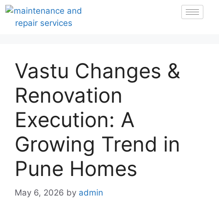
Vastu Changes &
Renovation
Execution: A
Growing Trend in
Pune Homes
May 6, 2026
by
admin